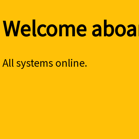
Welcome aboar
All systems online.